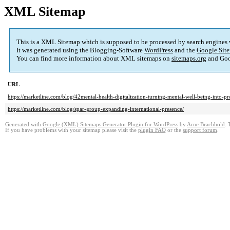
XML Sitemap
This is a XML Sitemap which is supposed to be processed by search engines
It was generated using the Blogging-Software
WordPress
and the
Google Site
You can find more information about XML sitemaps on
sitemaps.org
and Goo
URL
https://marketline.com/blog/42mental-health-digitalization-turning-mental-well-being-into-pro
https://marketline.com/blog/spar-group-expanding-international-presence/
Generated with
Google (XML) Sitemaps Generator Plugin for WordPress
by
Arne Brachhold
. 
If you have problems with your sitemap please visit the
plugin FAQ
or the
support forum
.