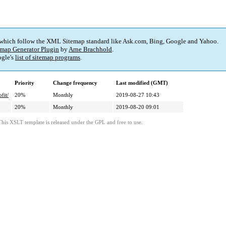
 which follow the XML Sitemap standard like Ask.com, Bing, Google and Yahoo.
map Generator Plugin
by
Arne Brachhold
.
gle's
list of sitemap programs
.
Priority
Change frequency
Last modified (GMT)
fit/
20%
Monthly
2019-08-27 10:43
20%
Monthly
2019-08-20 09:01
This XSLT template is released under the GPL and free to use.