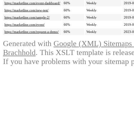
https://marketline.com/event-dashboard/
60%
Weekly
2019-0
https://marketline.com/new-test/
60%
Weekly
2019-0
https://marketline.com/sample-2/
60%
Weekly
2019-0
https://marketline.com/event/
60%
Weekly
2019-0
https://marketline.com/request-a-demo/
60%
Weekly
2023-0
Generated with
Google (XML) Sitemaps G
Brachhold
. This XSLT template is releas
If you have problems with your sitemap p