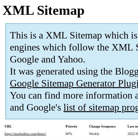
XML Sitemap
This is a XML Sitemap which is
engines which follow the XML S
Google and Yahoo.
It was generated using the Blo
Google Sitemap Generator Plug
You can find more information
and Google's
list of sitemap pr
URL
Priority
Change frequency
Last m
https://marketline.com/demo/
60%
Weekly
2022-0